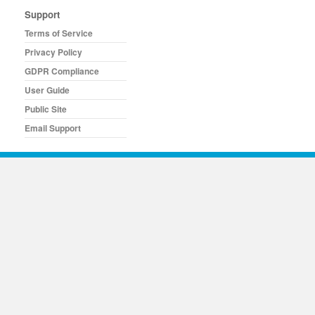
Support
Terms of Service
Privacy Policy
GDPR Compliance
User Guide
Public Site
Email Support