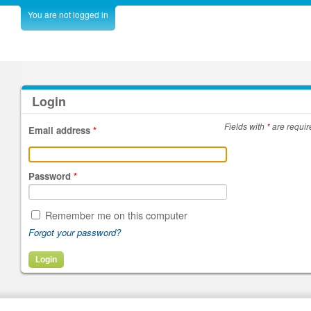
You are not logged in
Login
Fields with
*
are requir
Email address
*
Password
*
Remember me on this computer
Forgot your password?